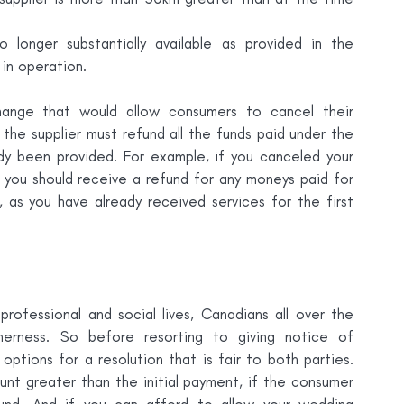
o longer substantially available as provided in the 
in operation.
ange that would allow consumers to cancel their 
he supplier must refund all the funds paid under the 
dy been provided. For example, if you canceled your 
you should receive a refund for any moneys paid for 
as you have already received services for the first 
rofessional and social lives, Canadians all over the 
erness. So before resorting to giving notice of 
options for a resolution that is fair to both parties. 
nt greater than the initial payment, if the consumer 