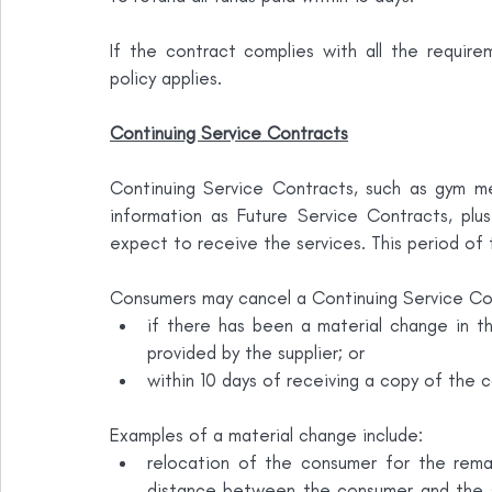
If the contract complies with all the requir
policy applies.
Continuing Service Contracts
Continuing Service Contracts, such as gym mem
information as Future Service Contracts, plu
expect to receive the services. This period of
Consumers may cancel a Continuing Service Co
if there has been a material change in t
provided by the supplier; or
within 10 days of receiving a copy of the c
Examples of a material change include:
relocation of the consumer for the remai
distance between the consumer and the su