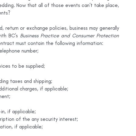
ding. Now that all of those events can’t take place, 
ents?
d, return or exchange policies, business may generally 
ith BC’s 
Business Practice and Consumer Protection 
contract must contain the following information:
telephone number;
vices to be supplied;
ding taxes and shipping;
itional charges, if applicable;
ment;
n, if applicable;
ription of the any security interest;
tion, if applicable;