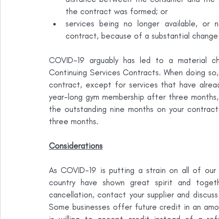
the contract was formed; or
services being no longer available, or n
contract, because of a substantial change 
COVID-19 arguably has led to a material ch
Continuing Services Contracts. When doing so, t
contract, except for services that have alrea
year-long gym membership after three months, 
the outstanding nine months on your contract, 
three months.
Considerations
As COVID-19 is putting a strain on all of our p
country have shown great spirit and togeth
cancellation, contact your supplier and discuss 
Some businesses offer future credit in an amou