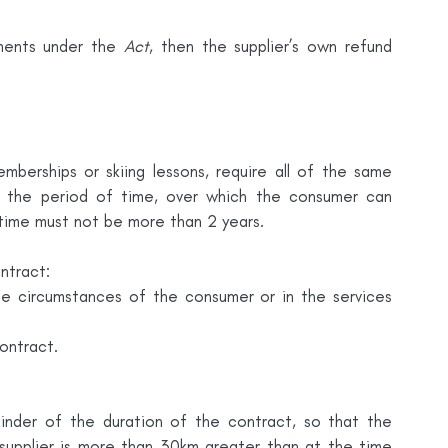
ements under the 
Act
, then the supplier’s own refund 
berships or skiing lessons, require all of the same 
s the period of time, over which the consumer can 
 time must not be more than 2 years.
ntract:
he circumstances of the consumer or in the services 
ontract.
nder of the duration of the contract, so that the 
pplier is more than 30km greater than at the time 