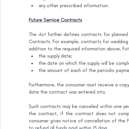
any other prescribed information.
Future Service Contracts
The 
Act
 further defines contracts for planned
Contracts. For example, contracts for wedding 
addition to the required information above, Fu
the supply date;
the date on which the supply will be compl
the amount of each of the periodic payment
Furthermore, the consumer must receive a copy 
date the contract was entered into.
Such contracts may be canceled within one yea
the contract, if the contract does not comp
consumer gives notice of cancellation of the 
to refund all funds paid within 15 days.