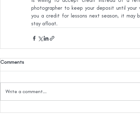
is willing to accept credit instead of a re
photographer to keep your deposit until your we
you a credit for lessons next season, it may b
stay afloat.
Comments
Write a comment...
info@essentia.law
778.738.1258