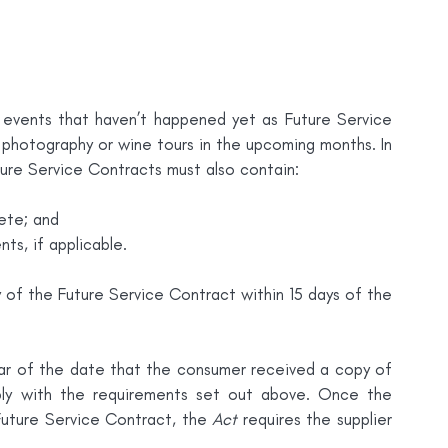
 events that haven’t happened yet as Future Service 
photography or wine tours in the upcoming months. In 
ture Service Contracts must also contain:
ete; and
s, if applicable.
of the Future Service Contract within 15 days of the 
r of the date that the consumer received a copy of 
ly with the requirements set out above. Once the 
Future Service Contract, the 
Act
 requires the supplier 