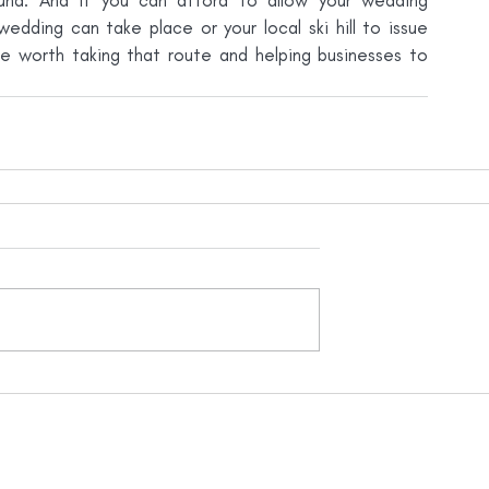
fund. And if you can afford to allow your wedding 
dding can take place or your local ski hill to issue 
e worth taking that route and helping businesses to 