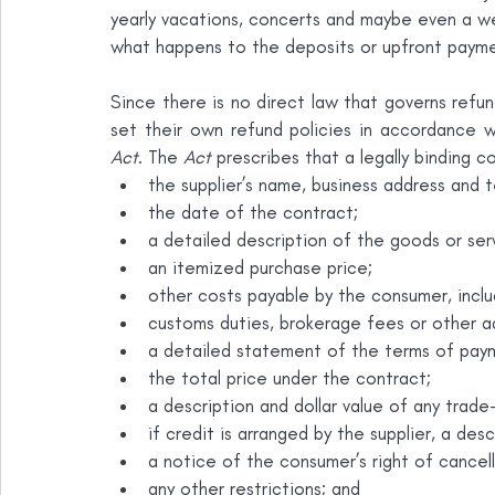
yearly vacations, concerts and maybe even a wed
what happens to the deposits or upfront paym
Since there is no direct law that governs refun
set their own refund policies in accordance w
Act
. The 
Act
 prescribes that a legally binding 
the supplier’s name, business address and 
the date of the contract;
a detailed description of the goods or ser
an itemized purchase price;
other costs payable by the consumer, inclu
customs duties, brokerage fees or other add
a detailed statement of the terms of pay
the total price under the contract;
a description and dollar value of any trade-i
if credit is arranged by the supplier, a desc
a notice of the consumer’s right of cancella
any other restrictions; and