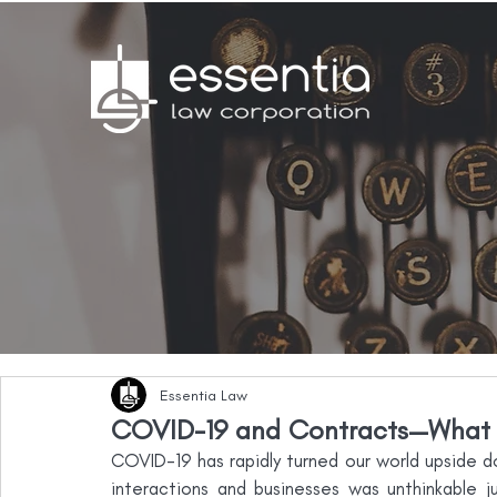
Essentia Law
COVID-19 and Contracts—What 
COVID-19 has rapidly turned our world upside do
interactions and businesses was unthinkable 