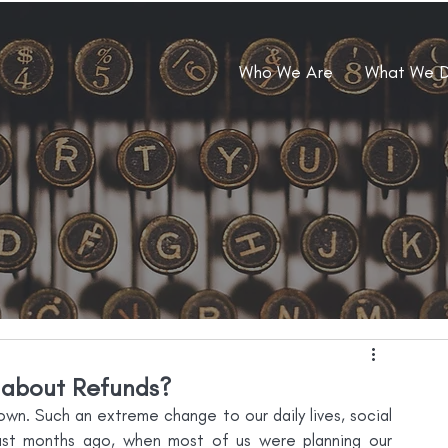
Who We Are
What We 
about Refunds?
wn. Such an extreme change to our daily lives, social 
just months ago, when most of us were planning our 