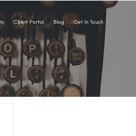
Do
Client Portal
Blog
Get In Touch