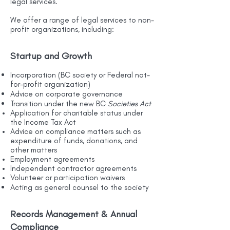
legal services.
We offer a range of legal services to non-
profit organizations, including:
Startup and Growth
Incorporation (BC society or Federal not-
for-profit organization)
Advice on corporate governance
Transition under the new BC
Societies Act
Application for charitable status under
the Income Tax Act
Advice on compliance matters such as
expenditure of funds, donations, and
other matters
Employment agreements
Independent contractor agreements
Volunteer or participation waivers
Acting as general counsel to the society
Records Management & Annual
Compliance