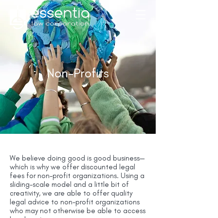
Non-Profits
We believe doing good is good business—
which is why we offer discounted legal
fees for non-profit organizations. Using a
sliding-scale model and a little bit of
creativity, we are able to offer quality
legal advice to non-profit organizations
who may not otherwise be able to access