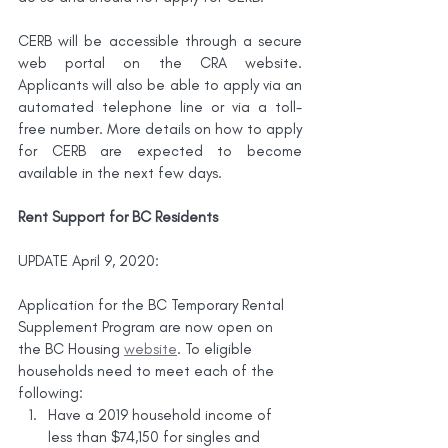
CERB will be accessible through a secure 
web portal on the CRA website. 
Applicants will also be able to apply via an 
automated telephone line or via a toll-
free number. More details on how to apply 
for CERB are expected to become 
available in the next few days.
Rent Support for BC Residents
UPDATE April 9, 2020:
Application for the BC Temporary Rental 
Supplement Program are now open on 
the BC Housing 
website
. To eligible 
households need to meet each of the 
following:
Have a 2019 household income of 
less than $74,150 for singles and 