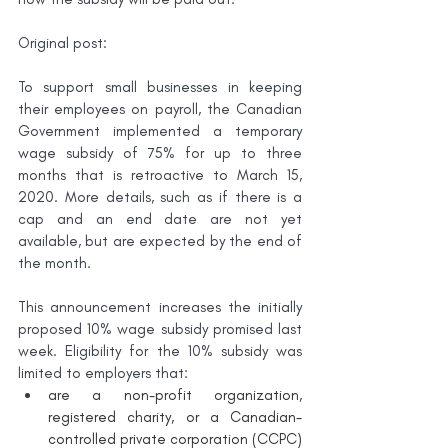
Original post:
To support small businesses in keeping 
their employees on payroll, the Canadian 
Government implemented a temporary 
wage subsidy of 75% for up to three 
months that is retroactive to March 15, 
2020. More details, such as if there is a 
cap and an end date are not yet 
available, but are expected by the end of 
the month.
This announcement increases the initially 
proposed 10% wage subsidy promised last 
week. Eligibility for the 10% subsidy was 
limited to employers that:
are a non-profit organization, 
registered charity, or a Canadian-
controlled private corporation (CCPC) 