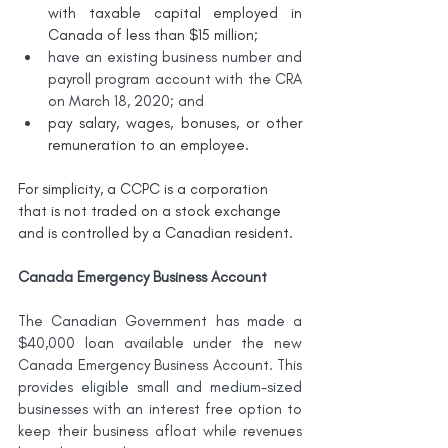
with taxable capital employed in 
Canada of less than $15 million;
have an existing business number and 
payroll program account with the CRA 
on March 18, 2020; and
pay salary, wages, bonuses, or other 
remuneration to an employee.
For simplicity, a CCPC is a corporation 
that is not traded on a stock exchange 
and is controlled by a Canadian resident. 
Canada Emergency Business Account
The Canadian Government has made a 
$40,000 loan available under the new 
Canada Emergency Business Account. This 
provides eligible small and medium-sized 
businesses with an interest free option to 
keep their business afloat while revenues 