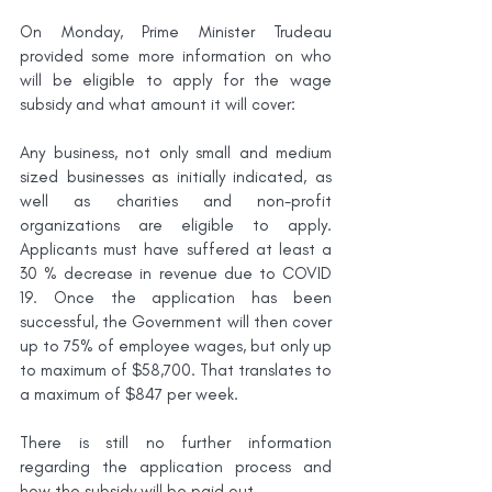
On Monday, Prime Minister Trudeau 
provided some more information on who 
will be eligible to apply for the wage 
subsidy and what amount it will cover: 
Any business, not only small and medium 
sized businesses as initially indicated, as 
well as charities and non-profit 
organizations are eligible to apply. 
Applicants must have suffered at least a 
30 % decrease in revenue due to COVID 
19. Once the application has been 
successful, the Government will then cover 
up to 75% of employee wages, but only up 
to maximum of $58,700. That translates to 
a maximum of $847 per week. 
There is still no further information 
regarding the application process and 
how the subsidy will be paid out. 