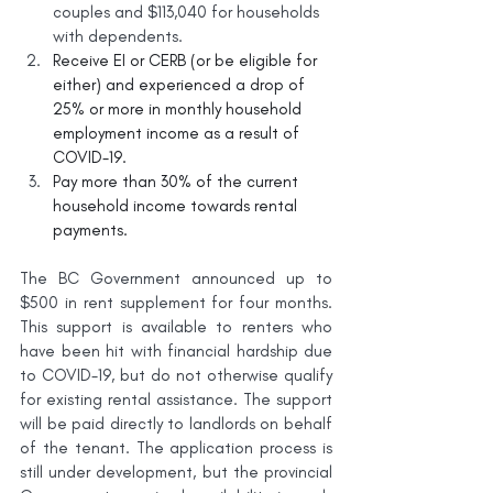
couples and $113,040 for households 
with dependents.
Receive EI or CERB (or be eligible for 
either) and experienced a drop of 
25% or more in monthly household 
employment income as a result of 
COVID-19.
Pay more than 30% of the current 
household income towards rental 
payments.
The BC Government announced up to 
$500 in rent supplement for four months. 
This support is available to renters who 
have been hit with financial hardship due 
to COVID-19, but do not otherwise qualify 
for existing rental assistance. The support 
will be paid directly to landlords on behalf 
of the tenant. The application process is 
still under development, but the provincial 