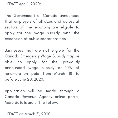
UPDATE April 1, 2020:
The Government of Canada announced 
that employers of all sizes and across all 
sectors of the economy are eligible to 
apply for the wage subsidy, with the 
exception of public sector entities.
Businesses that are not eligible for the 
Canada Emergency Wage Subsidy may be 
able to apply for the previously 
announced wage subsidy of 10% of 
renumeration paid from March 18 to 
before June 20, 2020. 
Application will be made through a 
Canada Revenue Agency online portal. 
More details are still to follow.
UPDATE on March 31, 2020: