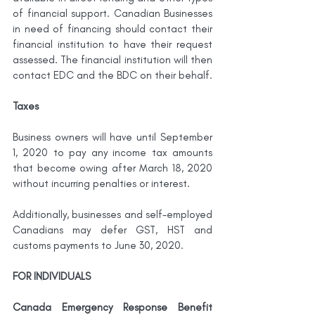
of financial support. Canadian Businesses 
in need of financing should contact their 
financial institution to have their request 
assessed. The financial institution will then 
contact EDC and the BDC on their behalf.
Taxes
Business owners will have until September 
1, 2020 to pay any income tax amounts 
that become owing after March 18, 2020 
without incurring penalties or interest.
Additionally, businesses and self-employed 
Canadians may defer GST, HST and 
customs payments to June 30, 2020. 
FOR INDIVIDUALS
Canada Emergency Response Benefit 