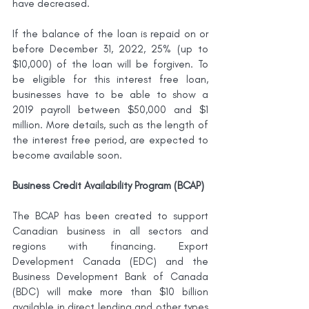
have decreased. 
If the balance of the loan is repaid on or 
before December 31, 2022, 25% (up to 
$10,000) of the loan will be forgiven. To 
be eligible for this interest free loan, 
businesses have to be able to show a 
2019 payroll between $50,000 and $1 
million. More details, such as the length of 
the interest free period, are expected to 
become available soon.
Business Credit Availability Program (BCAP)
The BCAP has been created to support 
Canadian business in all sectors and 
regions with financing. Export 
Development Canada (EDC) and the 
Business Development Bank of Canada 
(BDC) will make more than $10 billion 
available in direct lending and other types 