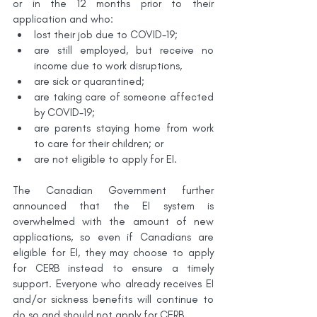
or in the 12 months prior to their 
application and who:
lost their job due to COVID-19;
are still employed, but receive no 
income due to work disruptions,
are sick or quarantined;
are taking care of someone affected 
by COVID-19;
are parents staying home from work 
to care for their children; or
are not eligible to apply for EI.
The Canadian Government further 
announced that the EI system is 
overwhelmed with the amount of new 
applications, so even if Canadians are 
eligible for EI, they may choose to apply 
for CERB instead to ensure a timely 
support. Everyone who already receives EI 
and/or sickness benefits will continue to 
do so and should not apply for CERB.