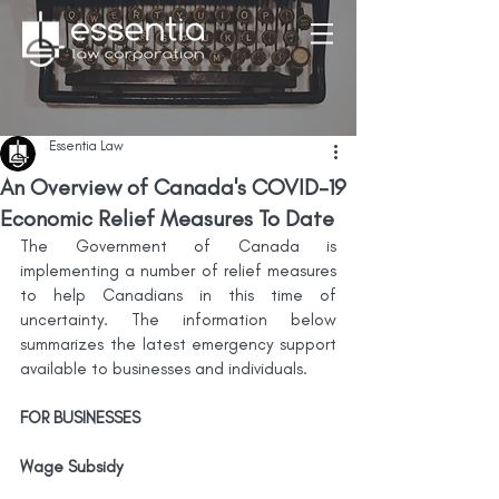
Essentia Law
An Overview of Canada's COVID-19
Economic Relief Measures To Date
The Government of Canada is 
implementing a number of relief measures 
to help Canadians in this time of 
uncertainty. The information below 
summarizes the latest emergency support 
available to businesses and individuals.
FOR BUSINESSES
Wage Subsidy