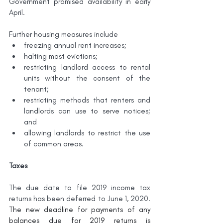
Government promised availability in early 
April.
Further housing measures include
freezing annual rent increases;
halting most evictions;
restricting landlord access to rental 
units without the consent of the 
tenant;
restricting methods that renters and 
landlords can use to serve notices; 
and
allowing landlords to restrict the use 
of common areas.
Taxes
The due date to file 2019 income tax 
returns has been deferred to June 1, 2020. 
The new deadline for payments of any 
balances due for 2019 returns is 