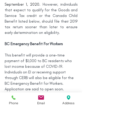
September 1, 2020. 
However, individuals 
that expect to qualify for the Goods and 
Service Tax credit or the Canada Child 
Benefit listed below, should file their 2019 
tax return sooner than later to ensure 
early determination on eligibility.
BC Emergency Benefit For Workers
This benefit will provide a one-time 
payment of $1,000 to BC residents who 
lost income because of COVID-19. 
Individuals on EI or receiving support 
through CERB will also be eligible for the 
BC Emergency Benefit for Workers. 
Application are said to open soon.
BC Hydro
Phone
Email
Address
The BC Hydro COVID-19 Customer 