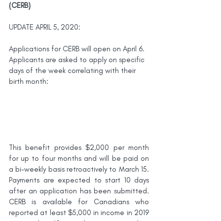
(CERB)
UPDATE APRIL 5, 2020:
Applications for CERB will open on April 6. 
Applicants are asked to apply on specific 
days of the week correlating with their 
birth month:
This benefit provides $2,000 per month 
for up to four months and will be paid on 
a bi-weekly basis retroactively to March 15. 
Payments are expected to start 10 days 
after an application has been submitted. 
CERB is available for Canadians who 
reported at least $5,000 in income in 2019 