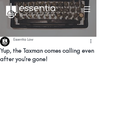
Essentia Law
Yup, the Taxman comes calling even
after you're gone!