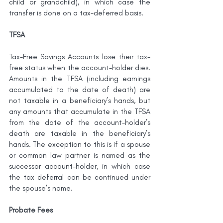
child or grandchild), in which case the 
transfer is done on a tax-deferred basis.
TFSA
Tax-Free Savings Accounts lose their tax-
free status when the account-holder dies. 
Amounts in the TFSA (including earnings 
accumulated to the date of death) are 
not taxable in a beneficiary’s hands, but 
any amounts that accumulate in the TFSA 
from the date of the account-holder’s 
death are taxable in the beneficiary’s 
hands. The exception to this is if a spouse 
or common law partner is named as the 
successor account-holder, in which case 
the tax deferral can be continued under 
the spouse’s name.
Probate Fees