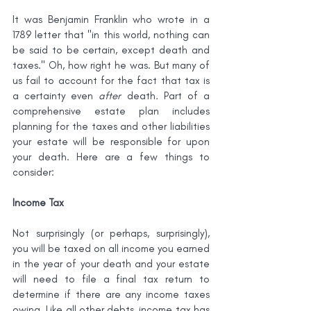
It was Benjamin Franklin who wrote in a 
1789 letter that "in this world, nothing can 
be said to be certain, except death and 
taxes." Oh, how right he was. But many of 
us fail to account for the fact that tax is 
a certainty even 
after 
death
. 
Part of a 
comprehensive estate plan includes 
planning for the taxes and other liabilities 
your estate will be responsible for upon 
your death. Here are a few things to 
consider:
Income Tax
Not surprisingly (or perhaps, surprisingly), 
you will be taxed on all income you earned 
in the year of your death and your estate 
will need to file a final tax return to 
determine if there are any income taxes 
owing. Like all other debts, income tax has 