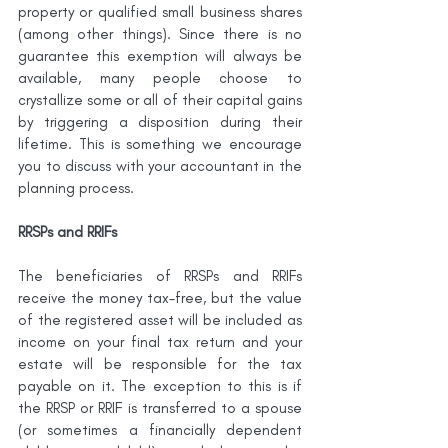
property or qualified small business shares 
(among other things). Since there is no 
guarantee this exemption will always be 
available, many people choose to 
crystallize some or all of their capital gains 
by triggering a disposition during their 
lifetime. This is something we encourage 
you to discuss with your accountant in the 
planning process.
RRSPs and RRIFs
The beneficiaries of RRSPs and RRIFs 
receive the money tax-free, but the value 
of the registered asset will be included as 
income on your final tax return and your 
estate will be responsible for the tax 
payable on it. The exception to this is if 
the RRSP or RRIF is transferred to a spouse 
(or sometimes a financially dependent 