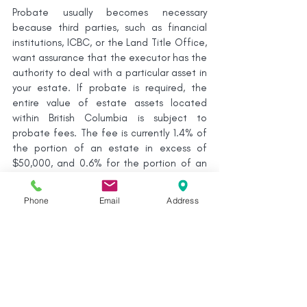
Probate usually becomes necessary 
because third parties, such as financial 
institutions, ICBC, or the Land Title Office, 
want assurance that the executor has the 
authority to deal with a particular asset in 
your estate. If probate is required, the 
entire value of estate assets located 
within British Columbia is subject to 
probate fees. The fee is currently 1.4% of 
the portion of an estate in excess of 
$50,000, and 0.6% for the portion of an 
estate valued between $25,000 and 
$50,000.
Phone
Email
Address
Executor’s Fees
In British Columbia, executors of an 
estate are entitled to be compensated 
for their work in administering the estate. 
Sometimes, executor compensation is 