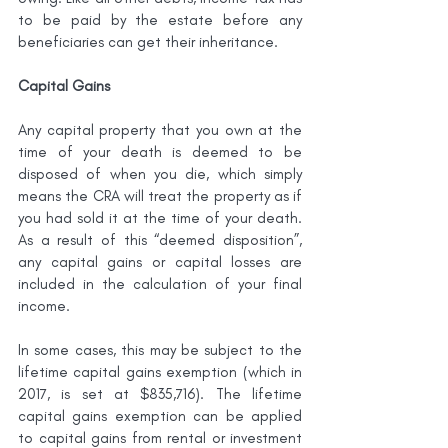
to be paid by the estate before any 
beneficiaries can get their inheritance.
Capital Gains
Any capital property that you own at the 
time of your death is deemed to be 
disposed of when you die, which simply 
means the CRA will treat the property as if 
you had sold it at the time of your death. 
As a result of this “deemed disposition”, 
any capital gains or capital losses are 
included in the calculation of your final 
income.
In some cases, this may be subject to the 
lifetime capital gains exemption (which in 
2017, is set at $835,716). The lifetime 
capital gains exemption can be applied 
to capital gains from rental or investment 